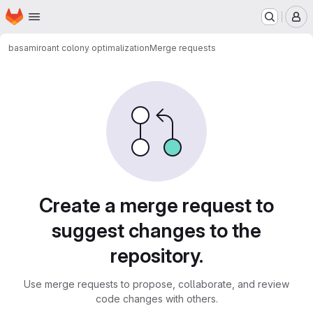
Homepage
Skip to main content
M
basamiro
ant colony optimalization
Merge requests
Merge requests
Create a merge request to
suggest changes to the
repository.
Use merge requests to propose, collaborate, and review
code changes with others.