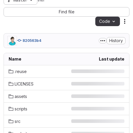
master
vier
Find file
Code
Act
History
820563b4
Name
Last update
.reuse
LICENSES
assets
scripts
src