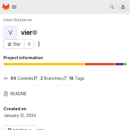
Homepage
Skip to main content
M
Adam Blažek
vier
vier
V
Star
0
Actions
Project ID: 548
Project information
69
 Commits
2
 Branches
18
 Tags
README
Created on
January 12, 2024