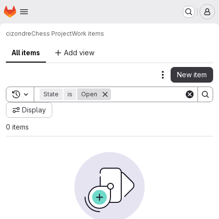
Homepage
Skip to main content
M
cizondre
Chess Project
Work items
All items
Add view
New item
Actions
Toggle search history
State
is
Open
Display
0 items