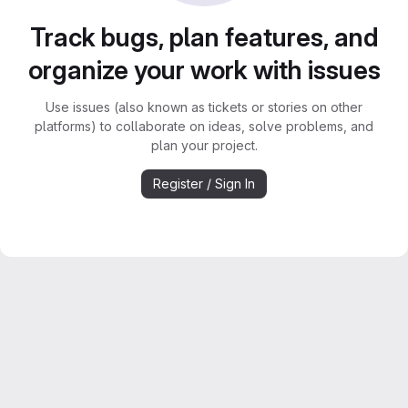
Track bugs, plan features, and
organize your work with issues
Use issues (also known as tickets or stories on other
platforms) to collaborate on ideas, solve problems, and
plan your project.
Register / Sign In