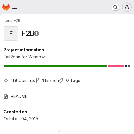
Homepage
Skip to main content
M
comp
F2B
F2B
F
Project information
Fail2ban for Windows
119
 Commits
1
 Branch
0
 Tags
README
Created on
October 04, 2015
Loading