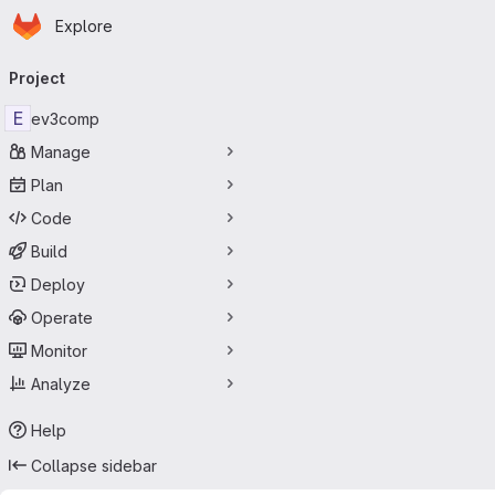
Homepage
Skip to main content
Explore
Primary navigation
Project
E
ev3comp
Manage
Plan
Code
Build
Deploy
Operate
Monitor
Analyze
Help
Collapse sidebar