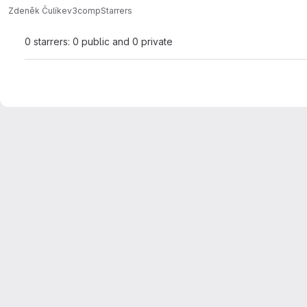
Zdeněk Čulík
ev3comp
Starrers
0 starrers: 0 public and 0 private