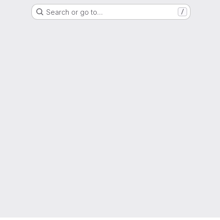
Search or go to…
/