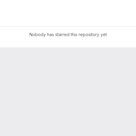
Nobody has starred this repository yet