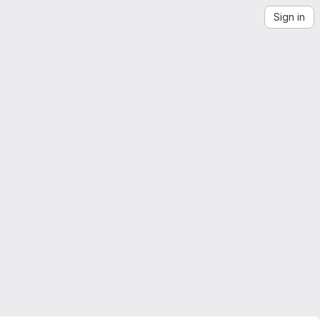
Sign in