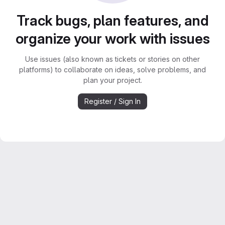
Track bugs, plan features, and
organize your work with issues
Use issues (also known as tickets or stories on other
platforms) to collaborate on ideas, solve problems, and
plan your project.
Register / Sign In