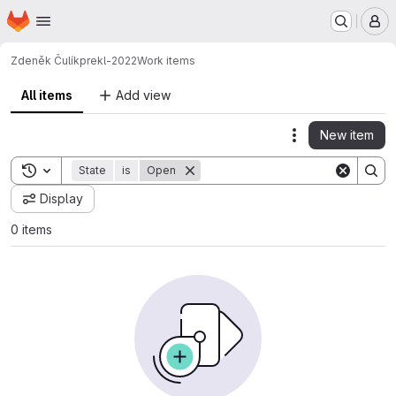
Homepage
Skip to main content
M
Zdeněk Čulík
prekl-2022
Work items
All items
Add view
New item
Actions
Toggle search history
State
is
Open
Display
0 items