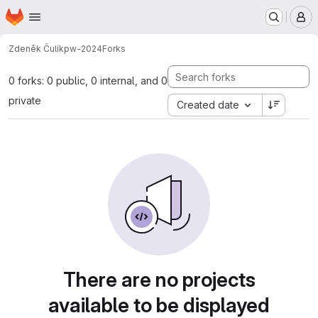
Homepage
Skip to main content
M
Zdeněk Čulík
pw-2024
Forks
0 forks: 0 public, 0 internal, and 0
private
Created date
There are no projects
available to be displayed