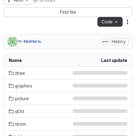
main
qt-16-2023
Find file
Code
Act
History
48a59e1a
Name
Last update
draw
graphics
picture
qt3d
strom