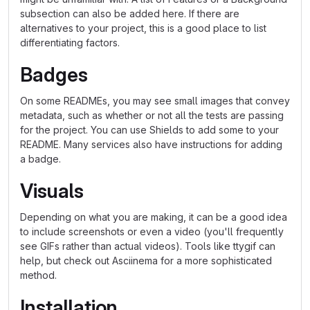
subsection can also be added here. If there are
alternatives to your project, this is a good place to list
differentiating factors.
Badges
On some READMEs, you may see small images that convey
metadata, such as whether or not all the tests are passing
for the project. You can use Shields to add some to your
README. Many services also have instructions for adding
a badge.
Visuals
Depending on what you are making, it can be a good idea
to include screenshots or even a video (you'll frequently
see GIFs rather than actual videos). Tools like ttygif can
help, but check out Asciinema for a more sophisticated
method.
Installation