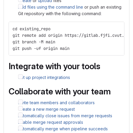
Create
or
upload
files
Add files using the command line
or push an existing
Git repository with the following command:
cd existing_repo
git remote add origin https://gitlab.fjfi.cvut.cz/
git branch -M main
git push -uf origin main
Integrate with your tools
Set up project integrations
Collaborate with your team
Invite team members and collaborators
Create a new merge request
Automatically close issues from merge requests
Enable merge request approvals
Automatically merge when pipeline succeeds