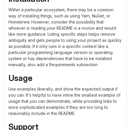
Within a particular ecosystem, there may be a common
way of installing things, such as using Yarn, NuGet, or
Homebrew. However, consider the possibility that
whoever is reading your README is a novice and would
like more guidance. Listing specific steps helps remove
ambiguity and gets people to using your project as quickly
as possible. If it only runs in a specific context like a
particular programming language version or operating
system or has dependencies that have to be installed
manually, also add a Requirements subsection.
Usage
Use examples liberally, and show the expected output if
you can. It's helpful to have inline the smallest example of
usage that you can demonstrate, while providing links to
more sophisticated examples if they are too long to
reasonably include in the README.
Support