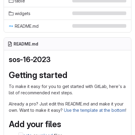
table
widgets
README.md
README.md
sos-16-2023
Getting started
To make it easy for you to get started with GitLab, here's a
list of recommended next steps.
Already a pro? Just edit this README.md and make it your
own. Want to make it easy?
Use the template at the bottom
!
Add your files