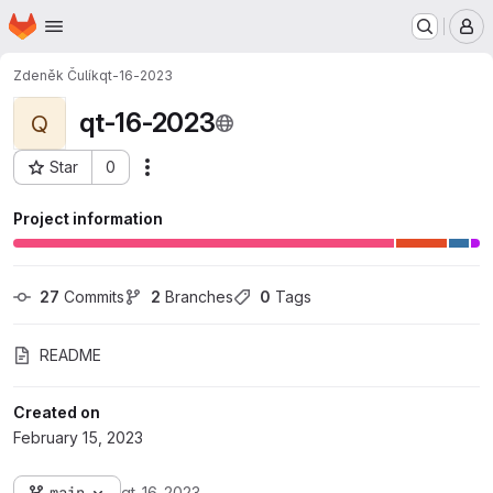
Homepage
Skip to main content
M
Zdeněk Čulík
qt-16-2023
qt-16-2023
Q
Star
0
Actions
Project ID: 495
Project information
27
 Commits
2
 Branches
0
 Tags
README
Created on
February 15, 2023