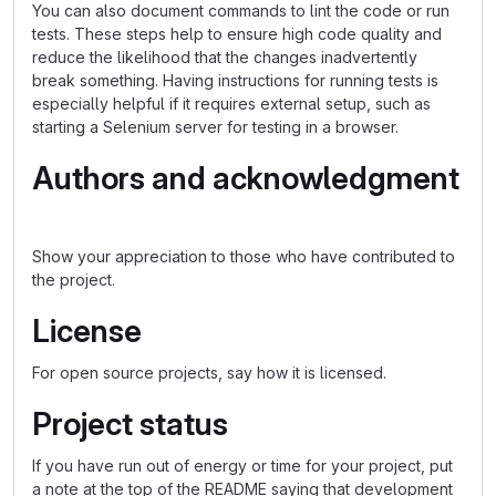
You can also document commands to lint the code or run
tests. These steps help to ensure high code quality and
reduce the likelihood that the changes inadvertently
break something. Having instructions for running tests is
especially helpful if it requires external setup, such as
starting a Selenium server for testing in a browser.
Authors and acknowledgment
Show your appreciation to those who have contributed to
the project.
License
For open source projects, say how it is licensed.
Project status
If you have run out of energy or time for your project, put
a note at the top of the README saying that development