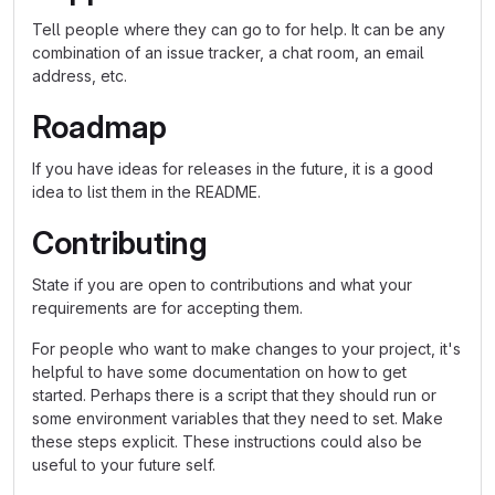
Tell people where they can go to for help. It can be any
combination of an issue tracker, a chat room, an email
address, etc.
Roadmap
If you have ideas for releases in the future, it is a good
idea to list them in the README.
Contributing
State if you are open to contributions and what your
requirements are for accepting them.
For people who want to make changes to your project, it's
helpful to have some documentation on how to get
started. Perhaps there is a script that they should run or
some environment variables that they need to set. Make
these steps explicit. These instructions could also be
useful to your future self.