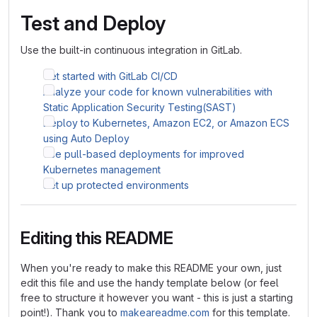
Test and Deploy
Use the built-in continuous integration in GitLab.
Get started with GitLab CI/CD
Analyze your code for known vulnerabilities with
Static Application Security Testing(SAST)
Deploy to Kubernetes, Amazon EC2, or Amazon ECS
using Auto Deploy
Use pull-based deployments for improved
Kubernetes management
Set up protected environments
Editing this README
When you're ready to make this README your own, just
edit this file and use the handy template below (or feel
free to structure it however you want - this is just a starting
point!). Thank you to
makeareadme.com
for this template.