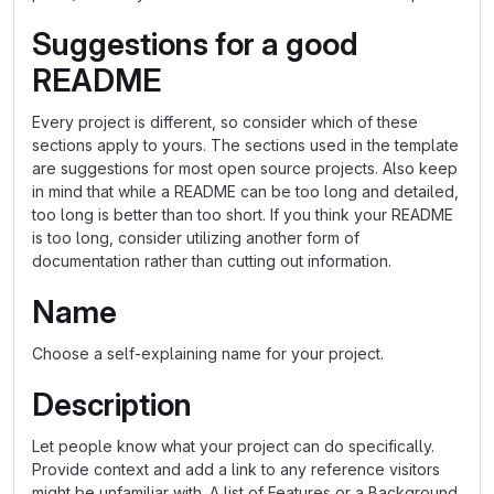
Suggestions for a good
README
Every project is different, so consider which of these
sections apply to yours. The sections used in the template
are suggestions for most open source projects. Also keep
in mind that while a README can be too long and detailed,
too long is better than too short. If you think your README
is too long, consider utilizing another form of
documentation rather than cutting out information.
Name
Choose a self-explaining name for your project.
Description
Let people know what your project can do specifically.
Provide context and add a link to any reference visitors
might be unfamiliar with. A list of Features or a Background