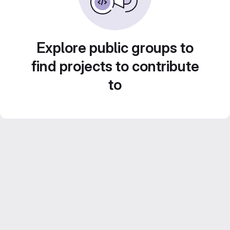
Explore public groups to
find projects to contribute
to