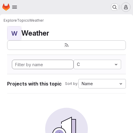
Homepage
Skip to main content
M
Explore
Topics
Weather
Weather
W
C
Projects with this topic
Name
Sort by: