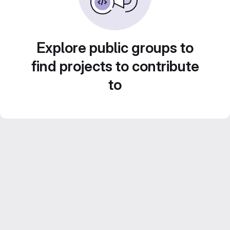
Explore public groups to
find projects to contribute
to