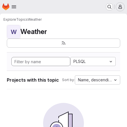
Homepage
Skip to main content
M
Explore
Topics
Weather
Weather
W
PLSQL
Projects with this topic
Name, descending
Sort by: