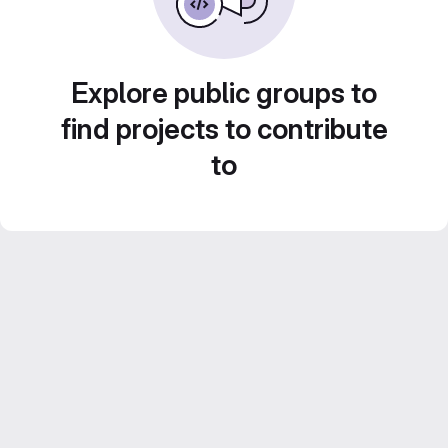
Explore public groups to
find projects to contribute
to