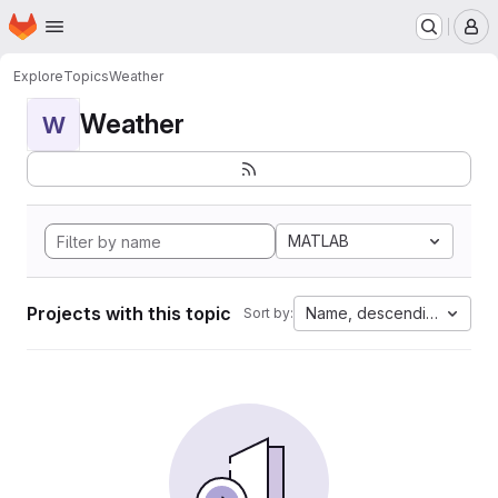
Homepage
Skip to main content
M
Explore
Topics
Weather
Weather
W
MATLAB
Projects with this topic
Name, descending
Sort by: