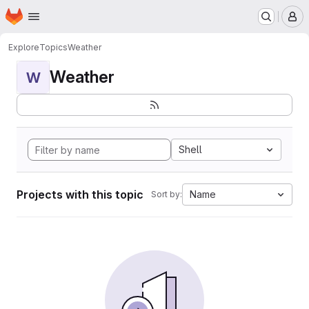
Homepage
Skip to main content
M
Explore
Topics
Weather
Weather
W
Shell
Projects with this topic
Name
Sort by: