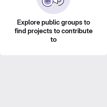
Explore public groups to
find projects to contribute
to