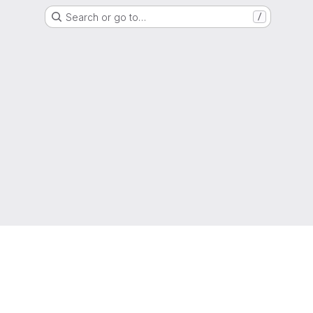
Search or go to…
/