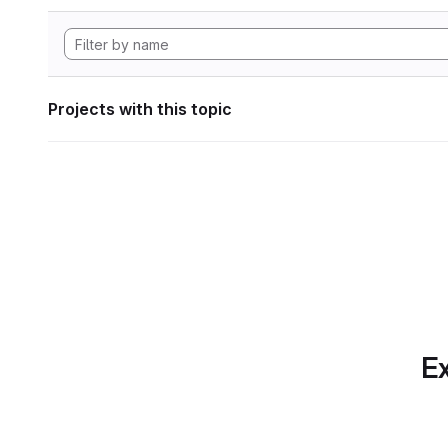
Projects with this topic
Ex