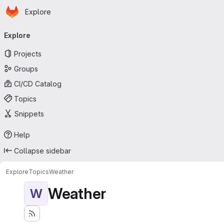
Homepage
Skip to main content
Explore
Primary navigation
Explore
Projects
Groups
CI/CD Catalog
Topics
Snippets
Help
Collapse sidebar
Explore
Topics
Weather
Weather
W