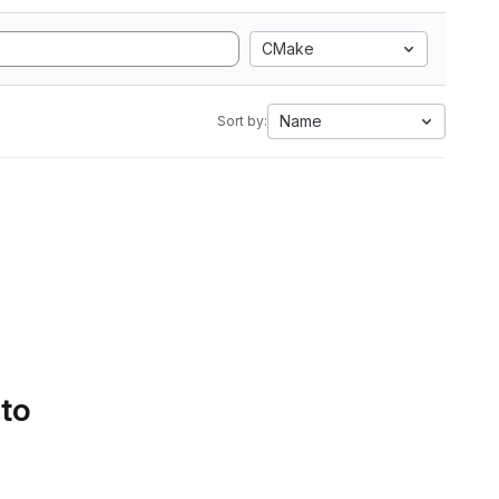
CMake
Name
Sort by:
 to