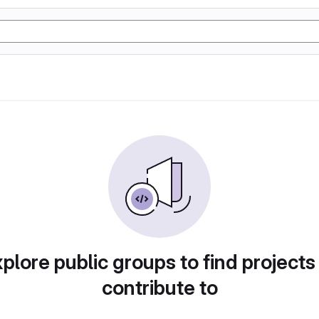
plore public groups to find projects
contribute to