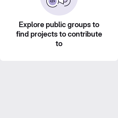
Explore public groups to
find projects to contribute
to