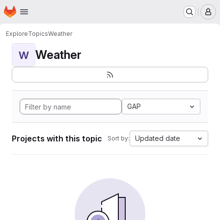
Homepage
Skip to main content
M
Explore
Topics
Weather
Weather
W
GAP
Projects with this topic
Updated date
Sort by: