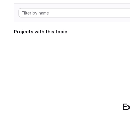
Projects with this topic
Ex