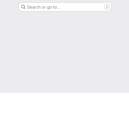
Search or go to…
/