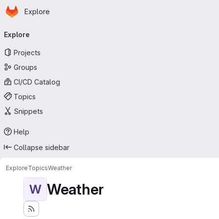
Homepage
Skip to main content
Explore
Primary navigation
Explore
Projects
Groups
CI/CD Catalog
Topics
Snippets
Help
Collapse sidebar
Explore
Topics
Weather
Weather
W