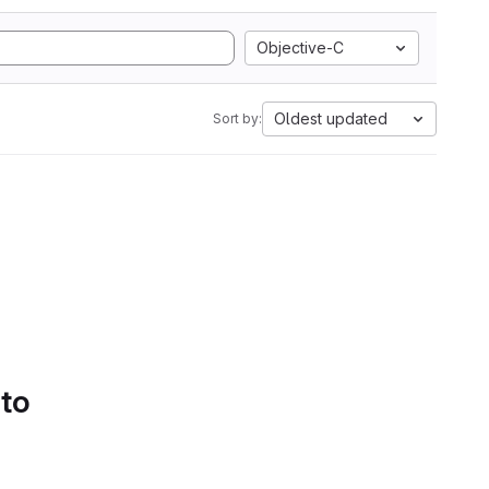
Objective-C
Oldest updated
Sort by:
 to