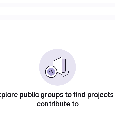
plore public groups to find projects
contribute to