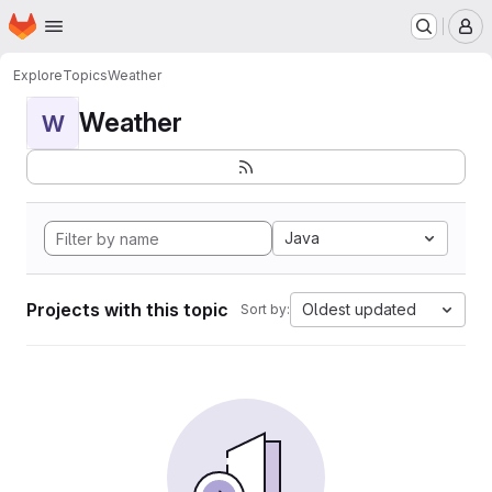
Homepage
Skip to main content
M
Explore
Topics
Weather
Weather
W
Java
Projects with this topic
Oldest updated
Sort by: