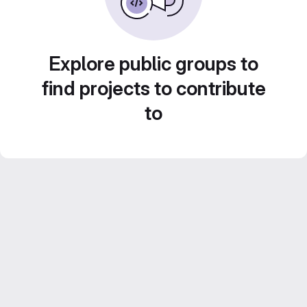
Explore public groups to
find projects to contribute
to