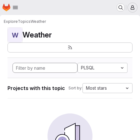
Homepage
Skip to main content
M
Explore
Topics
Weather
Weather
W
PLSQL
Projects with this topic
Most stars
Sort by: