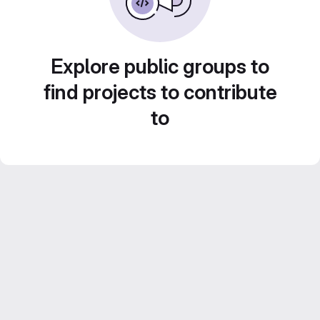
Explore public groups to
find projects to contribute
to