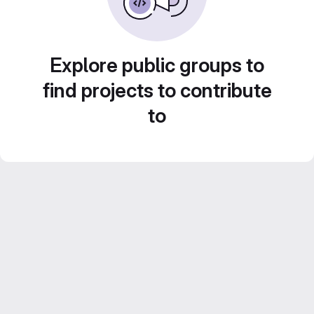
Explore public groups to
find projects to contribute
to