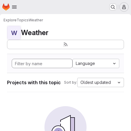
Homepage
Skip to main content
M
Explore
Topics
Weather
Weather
W
Language
Projects with this topic
Oldest updated
Sort by: