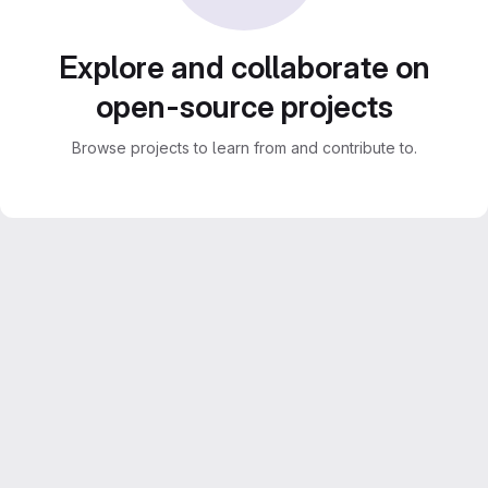
Explore and collaborate on
open-source projects
Browse projects to learn from and contribute to.