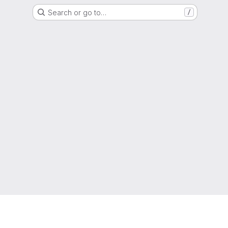
Search or go to…
/