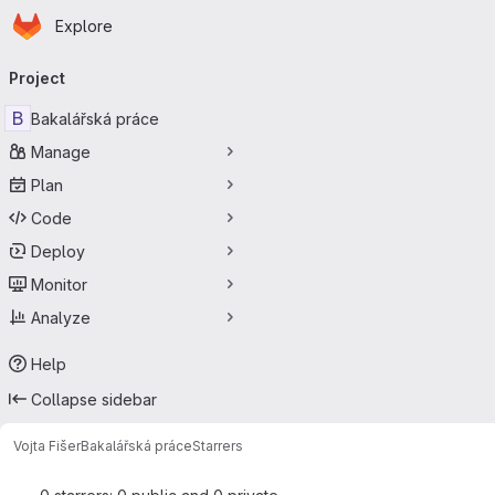
Homepage
Skip to main content
Explore
Primary navigation
Project
B
Bakalářská práce
Manage
Plan
Code
Deploy
Monitor
Analyze
Help
Collapse sidebar
Vojta Fišer
Bakalářská práce
Starrers