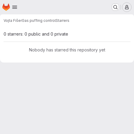
Homepage
Skip to main content
M
Vojta Fišer
Gas puffing control
Starrers
0 starrers: 0 public and 0 private
Nobody has starred this repository yet