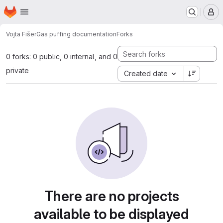
Homepage
Skip to main content
M
Vojta Fišer
Gas puffing documentation
Forks
0 forks: 0 public, 0 internal, and 0
private
Created date
There are no projects
available to be displayed