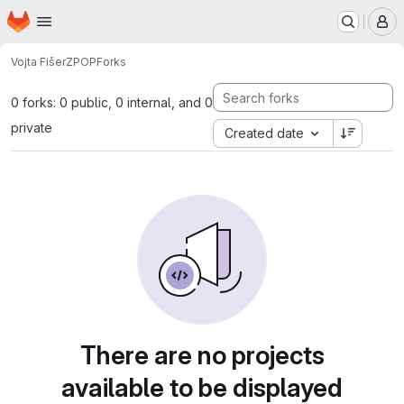
Homepage
Skip to main content
M
Vojta Fišer
ZPOP
Forks
0 forks: 0 public, 0 internal, and 0
private
Created date
There are no projects
available to be displayed