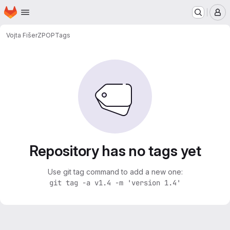
Homepage
Skip to main content
M
Vojta Fišer
ZPOP
Tags
Repository has no tags yet
Use git tag command to add a new one:
git tag -a v1.4 -m 'version 1.4'