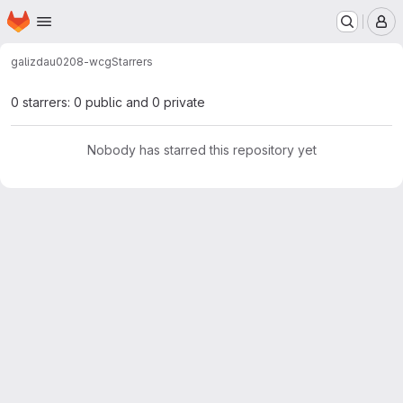
Homepage
Skip to main content
M
galizdau
0208-wcg
Starrers
0 starrers: 0 public and 0 private
Nobody has starred this repository yet