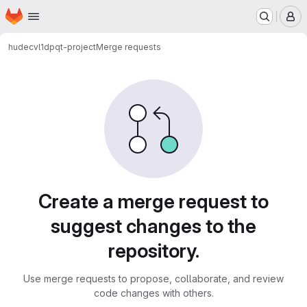
Homepage
Skip to main content
M
hudecvl1
dpqt-project
Merge requests
Merge requests
Create a merge request to
suggest changes to the
repository.
Use merge requests to propose, collaborate, and review
code changes with others.