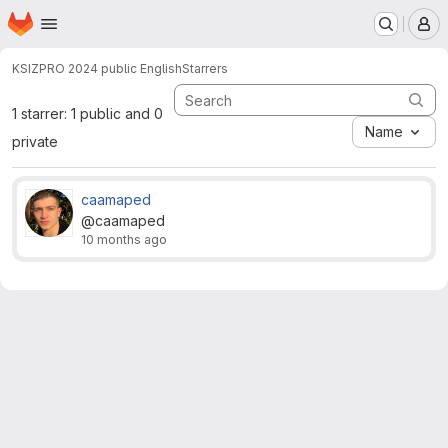
Homepage
Skip to main content
M
KSI
ZPRO 2024 public English
Starrers
1 starrer: 1 public and 0
Name
private
caamaped
@caamaped
10 months ago