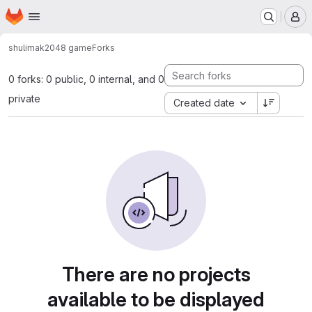
Homepage
Skip to main content
M
shulimak
2048 game
Forks
0 forks: 0 public, 0 internal, and 0
private
Created date
There are no projects
available to be displayed