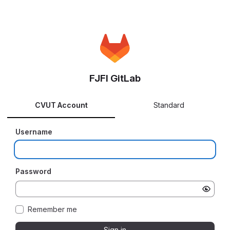
FJFI GitLab
CVUT Account
Standard
Username
Password
Remember me
Sign in