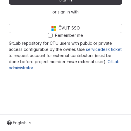
or sign in with
ČVUT SSO
Remember me
GitLab repository for CTU users with public or private
access configurable by the owner. Use
servicedesk ticket
to request account for external contributors (must be
done before project member
invite
external user).
GitLab
administrator
English