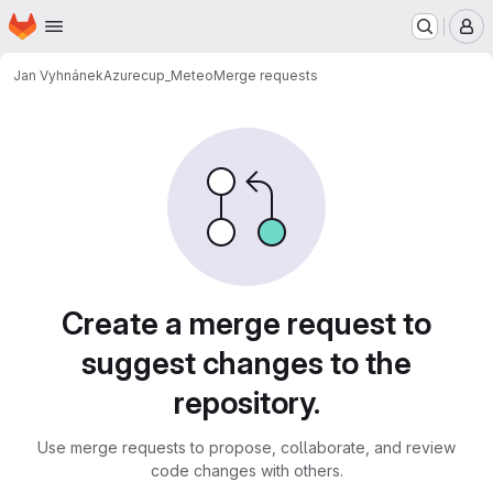
Homepage
Skip to main content
M
Jan Vyhnánek
Azurecup_Meteo
Merge requests
Merge requests
Create a merge request to
suggest changes to the
repository.
Use merge requests to propose, collaborate, and review
code changes with others.