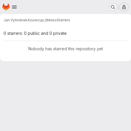
Homepage
Skip to main content
M
Jan Vyhnánek
Azurecup_Meteo
Starrers
0 starrers: 0 public and 0 private
Nobody has starred this repository yet